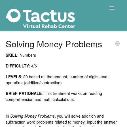
Toggle
Navigatio
Home
Solving Money Problems
Getting Started
SKILL
: Numbers
Treatments
DIFFICULTY
: 4/5
LEVELS
: 20 based on the amount, number of digits, and
Membership
operation (addition/subtraction)
Troubleshooting
BRIEF RATIONALE
: This treatment works on reading
comprehension and math calculations.
In
Solving Money Problems
, you will solve addition and
subtraction word problems related to money. Input the answer