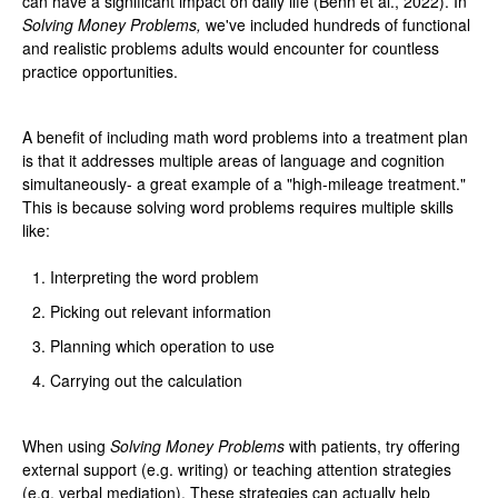
can have a significant impact on daily life (Benn et al., 2022). In
Solving Money Problems,
we've included hundreds of functional
and realistic problems adults would encounter for countless
practice opportunities.
A benefit of including math word problems into a treatment plan
is that it addresses multiple areas of language and cognition
simultaneously- a great example of a "high-mileage treatment."
This is because solving word problems requires multiple skills
like:
Interpreting the word problem
Picking out relevant information
Planning which operation to use
Carrying out the calculation
When using
Solving Money Problems
with patients, try offering
external support (e.g. writing) or teaching attention strategies
(e.g. verbal mediation). These strategies can actually help