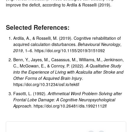
improve the deficit, according to Ardila & Rosselli (2019).
Selected References:
Ardila, A., & Rosselli, M. (2019). Cognitive rehabilitation of
acquired calculation disturbances.
Behavioural Neurology
,
2019
, 1–6. https://doi.org/10.1155/2019/3151092
Benn, Y., Jayes, M., Casassus, M., Williams, M., Jenkinson,
C., McGowan, E., & Conroy, P. (2022).
A Qualitative Study
into the Experience of Living with Acalculia after Stroke and
Other Forms of Acquired Brain Injury
.
https://doi.org/10.31234/osf.io/tek6f
Fasotti, L. (1992).
Arithmetical Word Problem Solving after
Frontal Lobe Damage: A Cognitive Neuropsychological
Approach
. https://doi.org/10.26481/dis.19921112lf