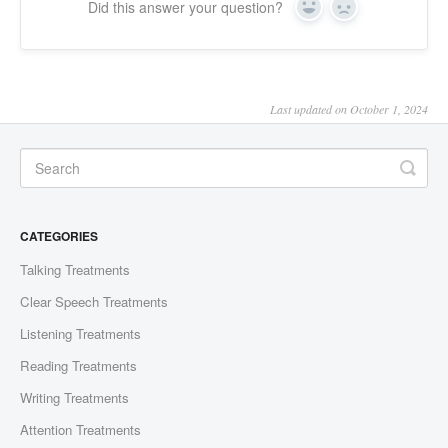
Did this answer your question?
Yes
No
Last updated on October 1, 2024
CATEGORIES
Talking Treatments
Clear Speech Treatments
Listening Treatments
Reading Treatments
Writing Treatments
Attention Treatments