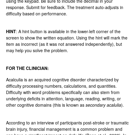
using the keypad. Be sure to include the decimal in your
response. Submit for feedback. The treatment auto-adjusts in
difficulty based on performance.
HINT
: A hint button is available in the lower-left corner of the
screen to show the written equation. Using the hint will mark the
item as incorrect (as it was not answered independently), but
may help you solve the problem.
FOR THE CLINICIAN:
Acalculia is an acquired cognitive disorder characterized by
difficulty processing numbers, calculations, and quantities.
Difficulty with word problems specifically can also stem from
underlying deficits in attention, language, reading, writing, or
other cognitive domains (this is known as
secondary acalulia
).
According to an interview of participants post-stroke or traumatic
brain injury, financial management is a common problem and